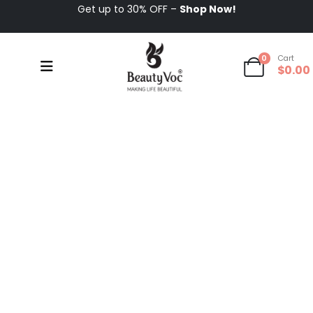
Get up to 30% OFF –
Shop Now!
0
Cart
$
0.00