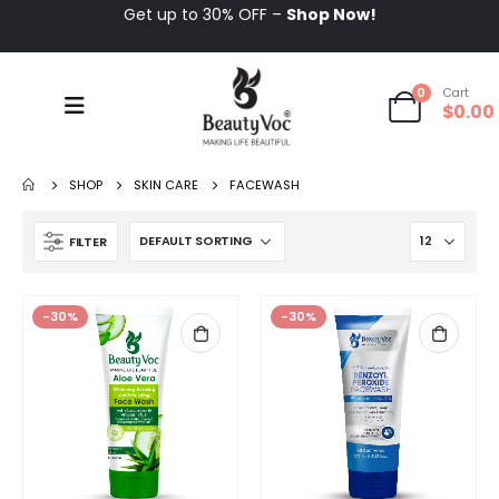
Get up to 30% OFF –
Shop Now!
0
Cart
$
0.00
SHOP
SKIN CARE
FACEWASH
FILTER
-30%
-30%