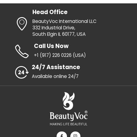
Head Office
BeautyVoc International LLC
332 Industrial Drive,
South Elgin IL 60177, USA
Call Us Now
+1 (917) 226 0226 (USA)
24/7 Assistance
Available online 24/7