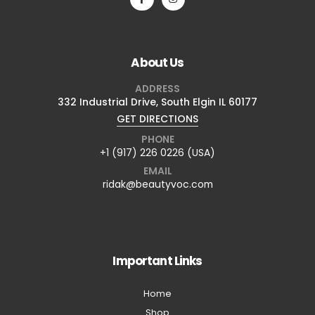
About Us
ADDRESS
332 Industrial Drive, South Elgin IL 60177
GET DIRECTIONS
PHONE
+1 (917) 226 0226 (USA)
EMAIL
ridak@beautyvoc.com
Important Links
Home
Shop