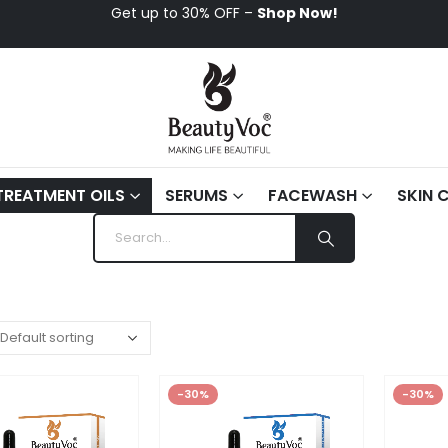
Get up to 30% OFF –
Shop Now!
TREATMENT OILS
SERUMS
FACEWASH
SKIN 
-30%
-30%