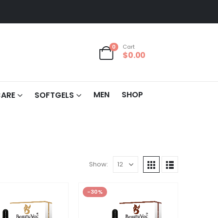
0
Cart
$
0.00
MEN
SHOP
CARE
SOFTGELS
Show:
-30%