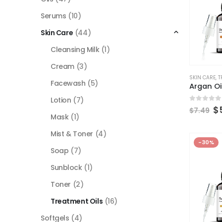
Serums
(10)
Skin Care
(44)
Cleansing Milk
(1)
Cream
(3)
SKIN CARE
,
T
Facewash
(5)
Argan Oi
Lotion
(7)
0
out of
$
$
7.49
Mask
(1)
Mist & Toner
(4)
-30%
Soap
(7)
Sunblock
(1)
Toner
(2)
Treatment Oils
(16)
Softgels
(4)