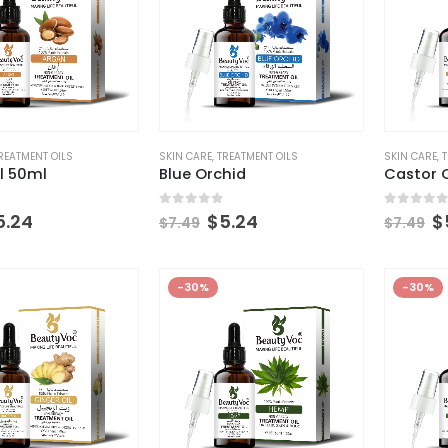
REATMENT OILS
SKIN CARE
,
TREATMENT OILS
SKIN CARE
,
T
l 50ml
Blue Orchid
Castor O
 5
0
out of 5
0
out of
5.24
$
5.24
$
$
7.49
$
7.49
-30%
-30%