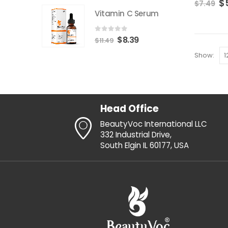
$
$
7.49
erum
Vitamin C Serum
0
out of 5
$
8.39
$
11.49
Show:
Head Office
BeautyVoc International LLC
332 Industrial Drive,
South Elgin IL 60177, USA