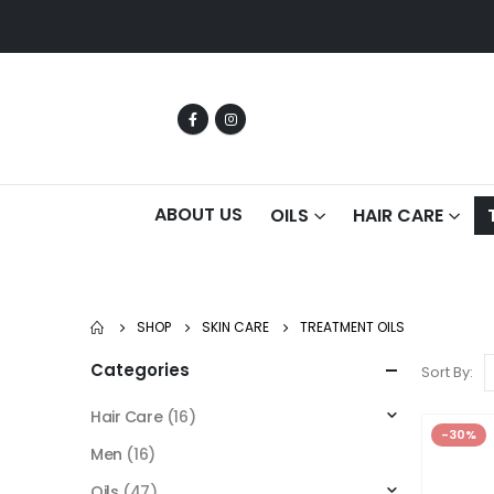
ABOUT US
OILS
HAIR CARE
SHOP
SKIN CARE
TREATMENT OILS
Categories
Sort By:
Hair Care
(16)
-30%
Men
(16)
Oils
(47)