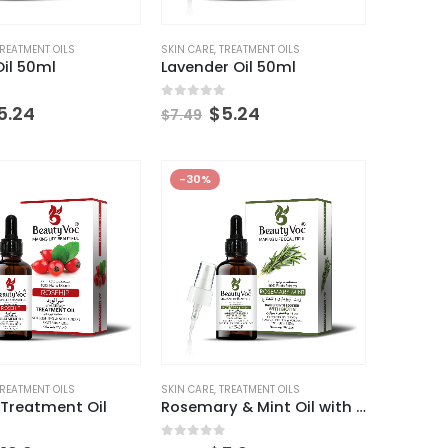
REATMENT OILS
SKIN CARE
,
TREATMENT OILS
il 50ml
Lavender Oil 50ml
 5
0
out of 5
5.24
$
5.24
$
7.49
-30%
Aloe Vera Gel + Niacinamide 200gm
Aloe Vera Gel + Niacinamide 200gm
0
out of 5
$
13.29
$
18.99
60g
Pro-Retinol Cream 60g
REATMENT OILS
SKIN CARE
,
TREATMENT OILS
 Treatment Oil
Rosemary & Mint Oil with Biotin
0
out of 5
$
13.29
$
18.99
 5
0
out of 5