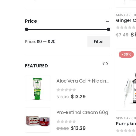
SKIN CARE
,
T
Ginger O
Price
0
out of
$
$
7.49
Price:
$0
—
$20
Filter
-30%
FEATURED
Aloe Vera Gel + Niacinamide 200gm
Aloe Vera Gel + Niacinamide 200gm
0
out of 5
9
$
13.29
$
18.99
 Cream 60g
Pro-Retinol Cream 60g
SKIN CARE
,
T
Pumpkin
0
out of 5
9
$
13.29
$
18.99
0
out of