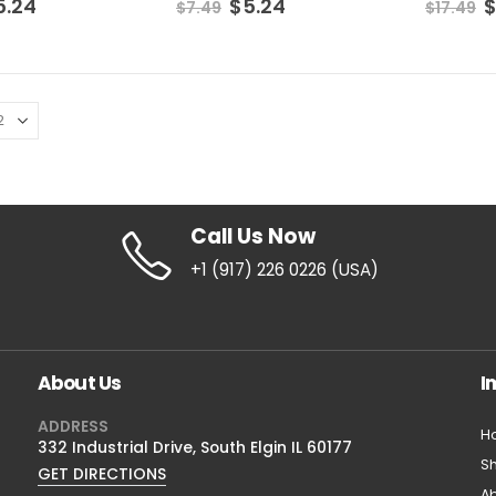
5.24
$
5.24
$
7.49
$
17.49
Vitamin C Serum
Vitamin C Serum
0
out of 5
0
out of 5
$
8.39
$
8.39
$
11.49
$
11.49
Call Us Now
+1 (917) 226 0226 (USA)
About Us
I
ADDRESS
H
332 Industrial Drive, South Elgin IL 60177
S
GET DIRECTIONS
Ab