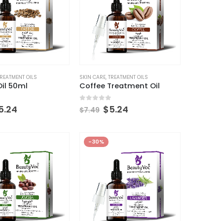
REATMENT OILS
SKIN CARE
,
TREATMENT OILS
il 50ml
Coffee Treatment Oil
 5
0
out of 5
5.24
$
5.24
$
7.49
-30%