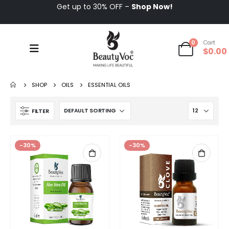
Get up to 30% OFF –
Shop Now!
0
Cart
$
0.00
SHOP
OILS
ESSENTIAL OILS
FILTER
-30%
-30%