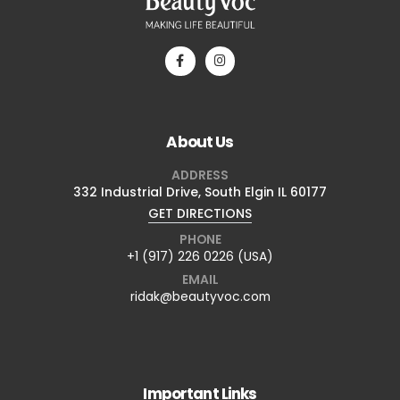
About Us
ADDRESS
332 Industrial Drive, South Elgin IL 60177
GET DIRECTIONS
PHONE
+1 (917) 226 0226 (USA)
EMAIL
ridak@beautyvoc.com
Important Links