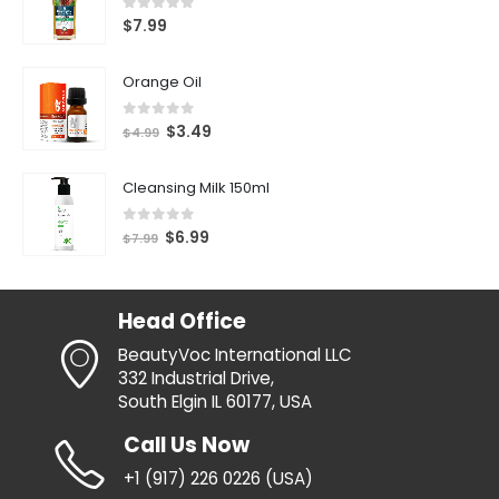
0
out of 5
$
7.99
Orange Oil
0
out of 5
$
3.49
$
4.99
Cleansing Milk 150ml
0
out of 5
$
6.99
$
7.99
Head Office
BeautyVoc International LLC
332 Industrial Drive,
South Elgin IL 60177, USA
Call Us Now
+1 (917) 226 0226 (USA)