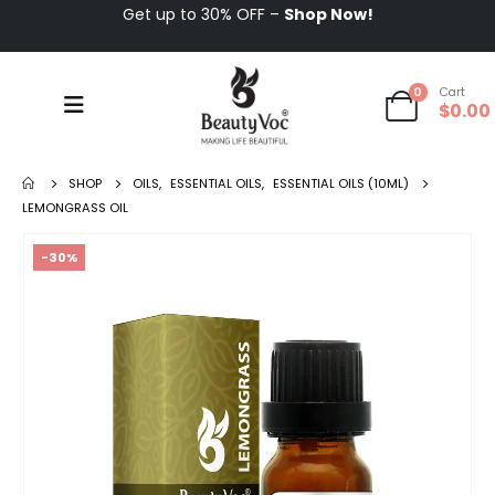
Get up to 30% OFF –
Shop Now!
0
Cart
$
0.00
SHOP
OILS
,
ESSENTIAL OILS
,
ESSENTIAL OILS (10ML)
LEMONGRASS OIL
-30%