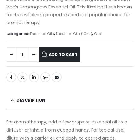
Voc’s Lemongrass Essential Oil. This 10ml bottle is known
for its revitalizing properties and is a popular choice for
aromatherapy.
Categories:
Essential Oils
,
Essential Oils (10ml)
,
Oils
ADD TO CART
DESCRIPTION
For aromatherapy, add a few drops of essential oil to a
diffuser or inhale from cupped hands. For topical use,
dilute with a carrier oil and apply to desired areas.