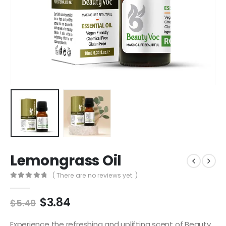
Lemongrass Oil
( There are no reviews yet. )
0
out of 5
$
3.84
$
5.49
Experience the refreshing and uplifting scent of Beauty