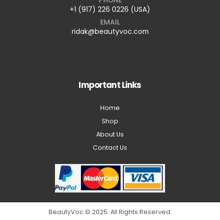
+1 (917) 226 0226 (USA)
EMAIL
ridak@beautyvoc.com
Important Links
Home
Shop
About Us
Contact Us
BeautyVoc © 2025. All Rights Reserved.