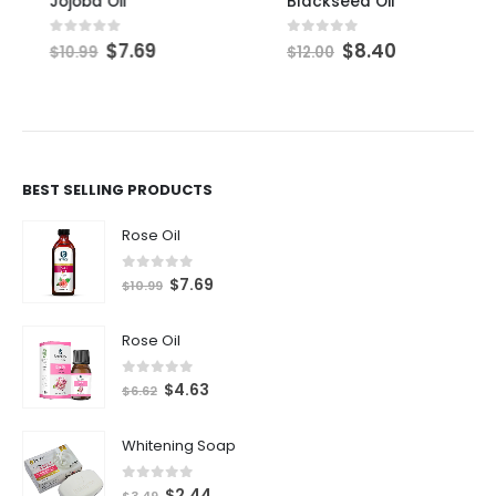
Jojoba Oil
Blackseed Oil
$
7.69
$
8.40
0
out of 5
0
out of 5
$
10.99
$
12.00
BEST SELLING PRODUCTS
Rose Oil
0
out of 5
$
7.69
$
10.99
Rose Oil
0
out of 5
$
4.63
$
6.62
Whitening Soap
0
out of 5
$
2.44
$
3.49