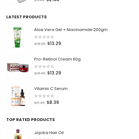
LATEST PRODUCTS
Aloe Vera Gel + Niacinamide 200gm
0
out of 5
$
13.29
$
18.99
Pro-Retinol Cream 60g
0
out of 5
$
13.29
$
18.99
Vitamin C Serum
0
out of 5
$
8.39
$
11.49
TOP RATED PRODUCTS
Jojoba Hair Oil