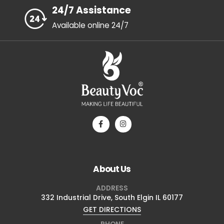
24/7 Assistance
Available online 24/7
About Us
ADDRESS
332 Industrial Drive, South Elgin IL 60177
GET DIRECTIONS
PHONE