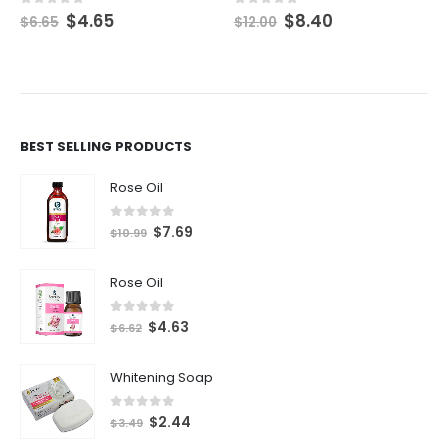
$
4.65
$
8.40
0
out of 5
0
out of 5
$
6.65
$
12.00
BEST SELLING PRODUCTS
Rose Oil
0
out of 5
$
7.69
$
10.99
Rose Oil
0
out of 5
$
4.63
$
6.62
Whitening Soap
0
out of 5
$
2.44
$
3.49