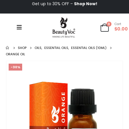
Get up to 30% OFF –
Shop Now!
0
Cart
$
0.00
SHOP
OILS
,
ESSENTIAL OILS
,
ESSENTIAL OILS (10ML)
ORANGE OIL
-30%