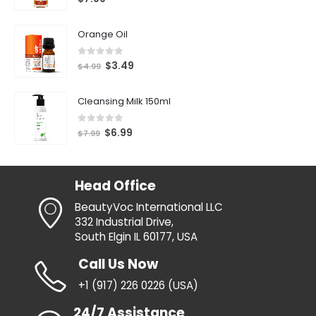
Orange Oil
0
out of 5
$
3.49
$
4.99
Cleansing Milk 150ml
0
out of 5
$
6.99
$
7.99
Head Office
BeautyVoc International LLC
332 Industrial Drive,
South Elgin IL 60177, USA
Call Us Now
+1 (917) 226 0226 (USA)
24/7 Assistance