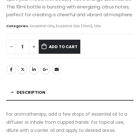
This 10ml bottle is bursting with energizing citrus notes,
perfect for creating a cheerful and vibrant atmosphere.
Categories:
Essential Oils
,
Essential Oils (10ml)
,
Oils
ADD TO CART
DESCRIPTION
For aromatherapy, add a few drops of essential oil to a
diffuser or inhale from cupped hands. For topical use,
dilute with a carrier oil and apply to desired areas.