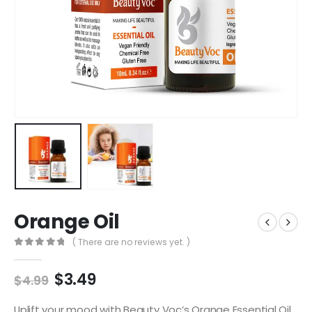
Orange Oil
( There are no reviews yet. )
0
out of 5
$
3.49
$
4.99
Uplift your mood with Beauty Voc’s Orange Essential Oil.