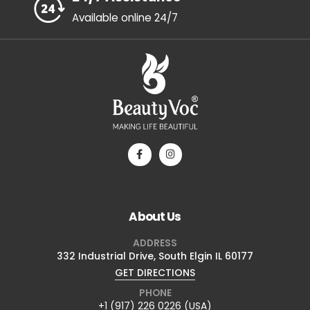
Available online 24/7
About Us
ADDRESS
332 Industrial Drive, South Elgin IL 60177
GET DIRECTIONS
PHONE
+1 (917) 226 0226 (USA)