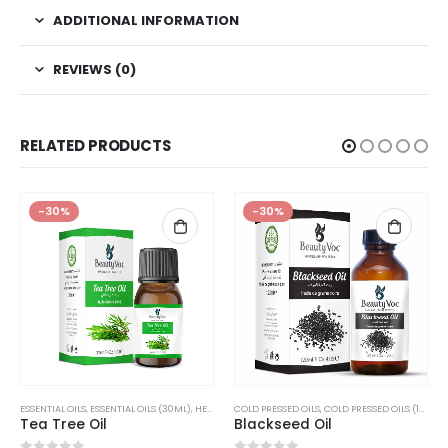
ADDITIONAL INFORMATION
REVIEWS (0)
RELATED PRODUCTS
-30%
-30%
,
ESSENTIAL OILS
ESSENTIAL OILS (150ML)
,
ESSENTIAL OILS (30ML)
,
OILS
,
HERBAL OILS
COLD PRESSED OILS
,
HERBAL OILS (30ML)
,
COLD PRESSED OILS (120ML)
,
OILS
Tea Tree Oil
Blackseed Oil