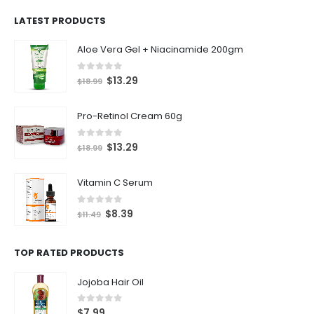
LATEST PRODUCTS
Aloe Vera Gel + Niacinamide 200gm
0
out of 5
$
13.29
$
18.99
Pro-Retinol Cream 60g
0
out of 5
$
13.29
$
18.99
Vitamin C Serum
0
out of 5
$
8.39
$
11.49
TOP RATED PRODUCTS
Jojoba Hair Oil
0
out of 5
$
7.99