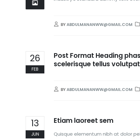
BY
ABDULMANANWW@GMAIL.COM
Post Format Heading phase
26
scelerisque tellus volutpat
FEB
BY
ABDULMANANWW@GMAIL.COM
Etiam laoreet sem
13
Quisque elementum nibh at dolor pell
JUN