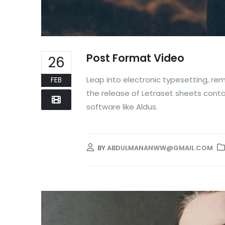
Post Format Video
26
Leap into electronic typesetting, rem
FEB
the release of Letraset sheets cont
software like Aldus.
BY
ABDULMANANWW@GMAIL.COM