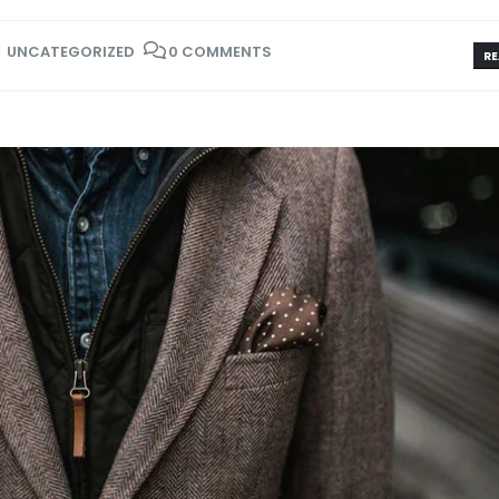
UNCATEGORIZED
0 COMMENTS
RE