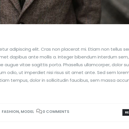
ur adipiscing elit. Cras non placerat mi. Etiam non tellus s
 amet dapibus ante mollis a. Integer bibendum interdum sem
que augue vitae sagittis porta. Phasellus ullamcorper, dolor su
um odio, ut imperdiet nisi risus sit amet ante. Sed sem lorem
m. Etiam tempus, dolor in sollicitudin faucibus, sem massa acc
FASHION
,
MODEL
0 COMMENTS
RE