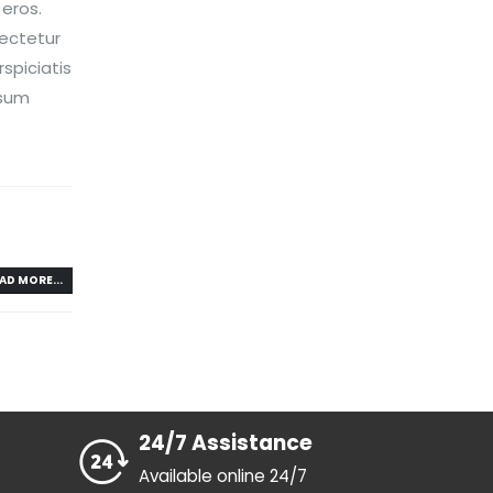
 eros.
sectetur
spiciatis
psum
AD MORE...
24/7 Assistance
Available online 24/7