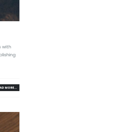
s with
lishing
AD MORE...