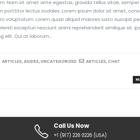
nim. Nam sit amet ante egestas, gravida tellus vitae, semper
n porttitor lectus sodales. Lorem ipsum dolor sit amet, con
ero voluptatum. Lorem quasi aliquid maiores iusto suscipit per
niti excepturi nesciunt animi reprehenderit similique sit. i
 elit. Qui at laborum...
ARTICLES
,
ASIDES
,
UNCATEGORIZED
ARTICLES
,
CHAT
RE
Call Us Now
+1 (917) 226 0226 (USA)