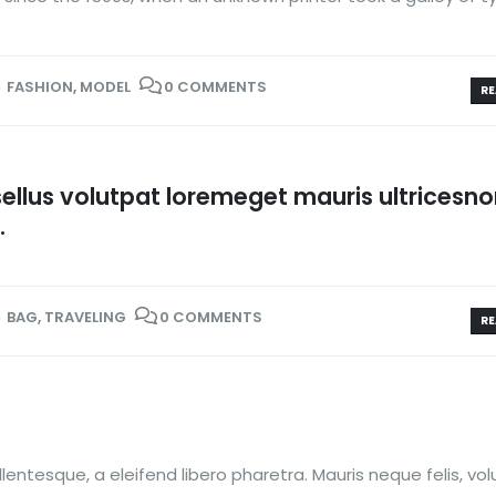
FASHION
,
MODEL
0 COMMENTS
RE
llus volutpat loremeget mauris ultricesn
.
BAG
,
TRAVELING
0 COMMENTS
RE
entesque, a eleifend libero pharetra. Mauris neque felis, vo