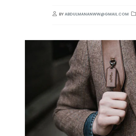
BY
ABDULMANANWW@GMAIL.COM