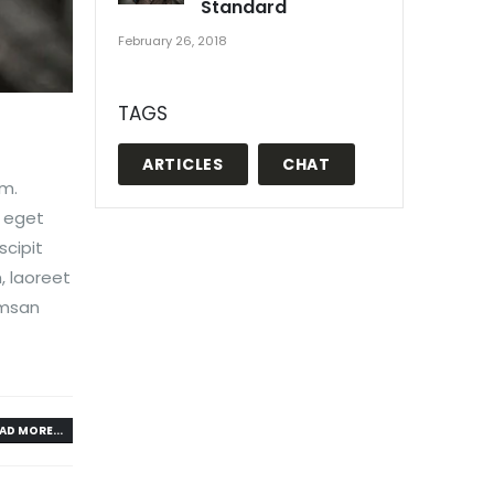
Standard
February 26, 2018
TAGS
ARTICLES
CHAT
em.
, eget
scipit
, laoreet
umsan
AD MORE...