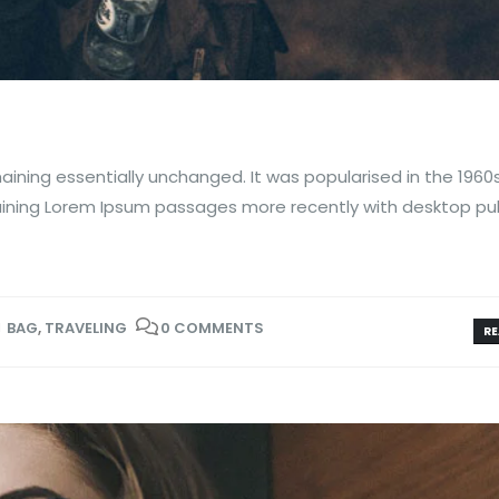
aining essentially unchanged. It was popularised in the 1960
aining Lorem Ipsum passages more recently with desktop pub
BAG
,
TRAVELING
0 COMMENTS
RE