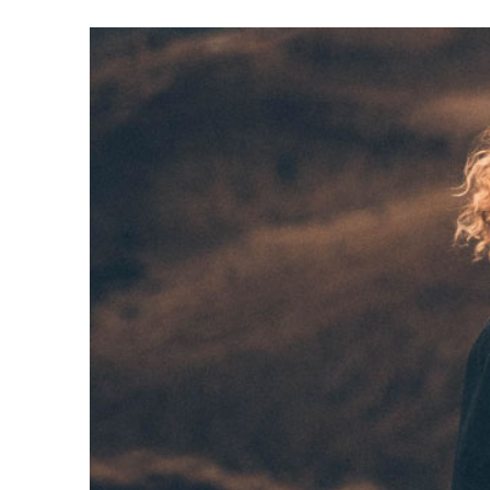
Video
Player