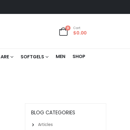
0
Cart
$
0.00
MEN
SHOP
CARE
SOFTGELS
BLOG CATEGORIES
Articles