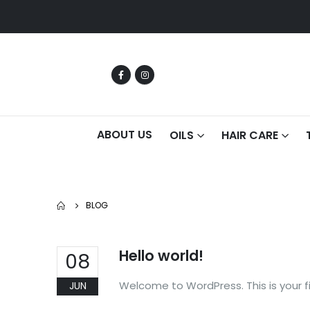
ABOUT US
OILS
HAIR CARE
BLOG
Hello world!
08
Welcome to WordPress. This is your firs
JUN