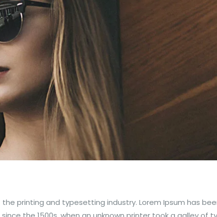
 the printing and typesetting industry. Lorem Ipsum has bee
since the 1500s, when an unknown printer took a galley of 