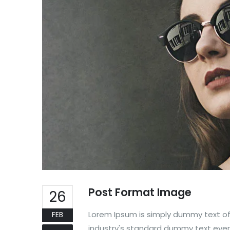
Post Format Image
26
Lorem Ipsum is simply dummy text of
FEB
industry's standard dummy text ever 