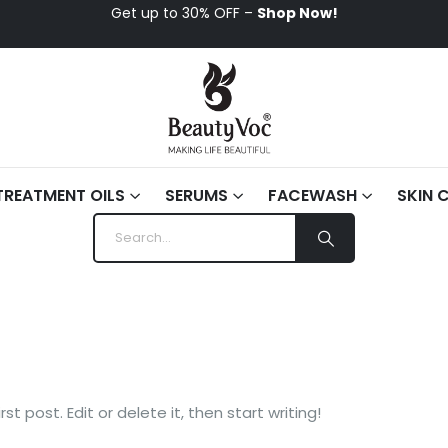
Get up to 30% OFF –
Shop Now!
TREATMENT OILS
SERUMS
FACEWASH
SKIN 
t post. Edit or delete it, then start writing!