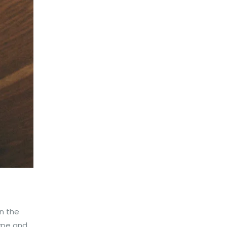
n the
type and