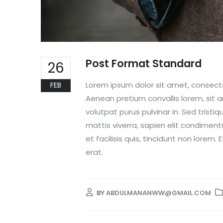
Post Format Standard
26
Lorem ipsum dolor sit amet, consectet
FEB
Aenean pretium convallis lorem, sit
volutpat purus pulvinar in. Sed tristi
mattis viverra, sapien elit condiment
et facilisis quis, tincidunt non lore
erat.
BY
ABDULMANANWW@GMAIL.COM