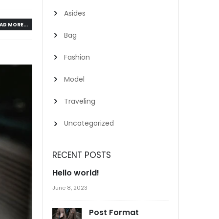
Asides
AD MORE...
Bag
Fashion
Model
Traveling
Uncategorized
RECENT POSTS
Hello world!
June 8, 2023
Post Format