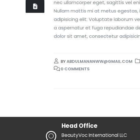
nec ullamcorper eget, sagittis vel e
Nullam mattis mi at metus egestas, i
adipisicing elit. Voluptate laborum v
a aspernatur et fuga repudiandae dele
dolor sit amet, consectetur adipisicing
BY
ABDULMANANWW@GMAIL.COM
0 COMMENTS
Head Office
BeautyVoc International LLC