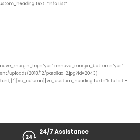
tom_heading text=”Info List”
x” remove_margin_top=”yes” remove_margin_bottom=”yes”
/uploads/2018/12/parallax-2.jpg?id=2043)
rtant;}”][vc_column][vc_custom_heading text=”Info List –
24/7 Assistance