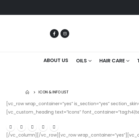
ABOUT US
OILS
HAIR CARE
ICON & INFO LIST
[vc_row wrap_container=”yes” is_section=”yes” section_s
[vc_custom_heading text=”Icons” font_container=”tag:h4|te
[/vc_column][/vc_row][vc_row wrap_container=”yes”][vc_c