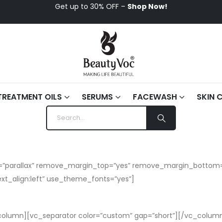
Get up to 30% OFF –
Shop Now!
TREATMENT OILS
SERUMS
FACEWASH
SKIN 
kin=”parallax” remove_margin_top=”yes” remove_margin_botto
xt_align:left” use_theme_fonts=”yes”]
olumn][vc_separator color=”custom” gap=”short”][/vc_column]