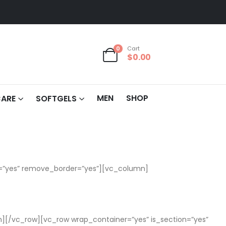
0
Cart
$
0.00
MEN
SHOP
CARE
SOFTGELS
m=”yes” remove_border=”yes”][vc_column]
[/vc_row][vc_row wrap_container=”yes” is_section=”yes”