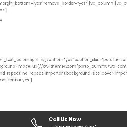
margin_bottom=”yes” remove_border=”yes”][vc_column][vc_cus
es”]
le
n_text_color=”light” is_section=”yes” section_skin=”paralla
kground-image: url(//sw-themes.com/porto_dummy/wp-content
nd-repeat: no-repeat !important;background-size: cover !impo
eme_fonts=”yes”]
Call Us Now