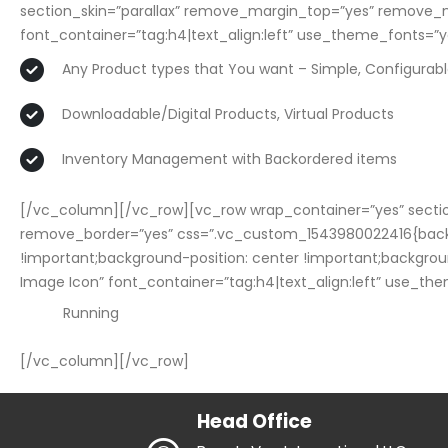
section_skin=”parallax” remove_margin_top=”yes” remove_
font_container=”tag:h4|text_align:left” use_theme_fonts=”y
Any Product types that You want – Simple, Configurab
Downloadable/Digital Products, Virtual Products
Inventory Management with Backordered items
[/vc_column][/vc_row][vc_row wrap_container=”yes” sectio
remove_border=”yes” css=”.vc_custom_1543980022416{bac
!important;background-position: center !important;backgrou
Image Icon” font_container=”tag:h4|text_align:left” use_th
Running
[/vc_column][/vc_row]
Head Office