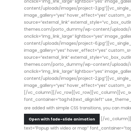
onclick=”img_link_large” lightbox=”yes” image_g
content/uploads/images/project-3.jpg”][vc_single_i
image_gallery=”yes” hover_effect=”yes” custom_
source=”external_link” external_style=”vc_box_outl
themes.com/porto_dummy/wp-content/uploads/image
onclick=”img_link_large” lightbox=”yes” image_g
content/uploads/images/project-6.jpg”][vc_single_i
image_gallery=”yes” hover_effect=”yes” custom_
source=”external_link” external_style=”vc_box_outl
themes.com/porto_dummy/wp-content/uploads/image
onclick=”img_link_large” lightbox=”yes” image_g
content/uploads/images/project-2.jpg”][vc_single_i
image_gallery=”yes” hover_effect=”yes” custom_
[/vc_column][/vc_row][vc_row][vc_column][vc_sepa
font_container=”tag:h4|text_align:left” use_them
are added with simple CSS transitions, you can ma
[/vc_column][
Open with fade-slide animation
text=”Popup with video or map” font_container=”t