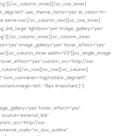
g”][/vc_column_inner][/vc_row_inner]
_align:left” use_theme_fonts=”yes” el_class=”m-
he same row.[/vc_column_text][vc_row_inner]
g_link_large” lightbox=”yes” image_gallery=”yes”
pg”][/vc_column_inner][vc_column_inner
tbox=”yes” image_gallery=”yes” hover_effect=”yes”
r][vc_column_inner width=”1/3″][vc_single_image
s” hover_effect=”yes” custom_src=”http://sw-
_column][/vc_row][vc_row][vc_column]
font_container=”tag:h4|text_align:left”
ant;margin-left: -15px !important;}”]
mage_gallery=”yes” hover_effect=”yes”
ource=”external_link”
ustom_src=”http://sw-
xternal_style=”vc_box_outline”