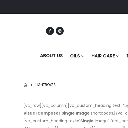
ABOUT US
OILS
HAIR CARE
LIGHTBOXES
[vc_row][vc_column][vc_custom_heading text=”Ligh
Visual Composer Single Image
shortcodes.[/vc_c
[vc_custom_heading text=”
Single
Image” font_con