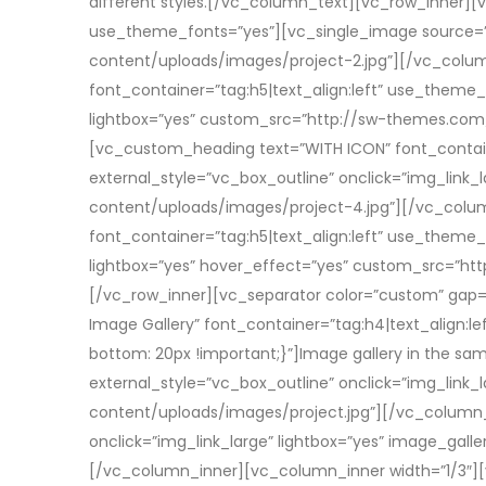
different styles.[/vc_column_text][vc_row_inner][
use_theme_fonts=”yes”][vc_single_image source=”
content/uploads/images/project-2.jpg”][/vc_colu
font_container=”tag:h5|text_align:left” use_theme_
lightbox=”yes” custom_src=”http://sw-themes.co
[vc_custom_heading text=”WITH ICON” font_containe
external_style=”vc_box_outline” onclick=”img_li
content/uploads/images/project-4.jpg”][/vc_colu
font_container=”tag:h5|text_align:left” use_theme_
lightbox=”yes” hover_effect=”yes” custom_src=”
[/vc_row_inner][vc_separator color=”custom” gap=
Image Gallery” font_container=”tag:h4|text_align
bottom: 20px !important;}”]Image gallery in the s
external_style=”vc_box_outline” onclick=”img_lin
content/uploads/images/project.jpg”][/vc_column_i
onclick=”img_link_large” lightbox=”yes” image_ga
[/vc_column_inner][vc_column_inner width=”1/3″][vc