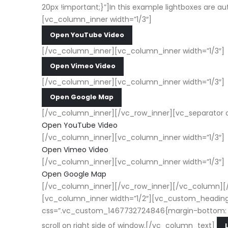
20px !important;}”]In this example lightboxes are au
[vc_column_inner width=”1/3″]
Open YouTube Video
[/vc_column_inner][vc_column_inner width=”1/3″]
Open Vimeo Video
[/vc_column_inner][vc_column_inner width=”1/3″]
Open Google Map
[/vc_column_inner][/vc_row_inner][vc_separator c
Open YouTube Video
[/vc_column_inner][vc_column_inner width=”1/3″]
Open Vimeo Video
[/vc_column_inner][vc_column_inner width=”1/3″]
Open Google Map
[/vc_column_inner][/vc_row_inner][/vc_column][/
[vc_column_inner width=”1/2″][vc_custom_heading 
css=”.vc_custom_1467732724846{margin-bottom: 20px !
scroll on right side of window.[/vc_column_text]