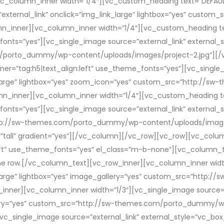
vc_column_inner width=”1/4″][vc_custom_heading text=”DEFAULT”
external_link” onclick=”img_link_large” lightbox=”yes” cust
mn_inner][vc_column_inner width=”1/4″][vc_custom_heading t
fonts=”yes”][vc_single_image source=”external_link” external_s
m/porto_dummy/wp-content/uploads/images/project-2.jpg”][/v
r=”tag:h5|text_align:left” use_theme_fonts=”yes”][vc_single_
nk_large” lightbox=”yes” zoom_icon=”yes” custom_src=”http:/
mn_inner][vc_column_inner width=”1/4″][vc_custom_heading t
fonts=”yes”][vc_single_image source=”external_link” external_s
http://sw-themes.com/porto_dummy/wp-content/uploads/image
”tall” gradient=”yes”][/vc_column][/vc_row][vc_row][vc_colu
:left” use_theme_fonts=”yes” el_class=”m-b-none”][vc_column
ame row.[/vc_column_text][vc_row_inner][vc_column_inner width
k_large” lightbox=”yes” image_gallery=”yes” custom_src=”htt
nner][vc_column_inner width=”1/3″][vc_single_image source=”e
llery=”yes” custom_src=”http://sw-themes.com/porto_dummy/w
_single_image source=”external_link” external_style=”vc_box_o