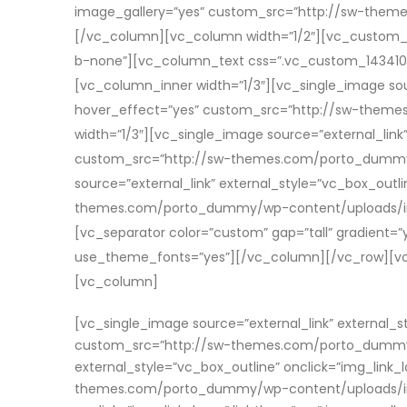
image_gallery=”yes” custom_src=”http://sw-them
[/vc_column][vc_column width=”1/2″][vc_custom_he
b-none”][vc_column_text css=”.vc_custom_1434109
[vc_column_inner width=”1/3″][vc_single_image sour
hover_effect=”yes” custom_src=”http://sw-them
width=”1/3″][vc_single_image source=”external_link”
custom_src=”http://sw-themes.com/porto_dummy/w
source=”external_link” external_style=”vc_box_outl
themes.com/porto_dummy/wp-content/uploads/ima
[vc_separator color=”custom” gap=”tall” gradient=”
use_theme_fonts=”yes”][/vc_column][/vc_row][vc_r
[vc_column]
[vc_single_image source=”external_link” external_s
custom_src=”http://sw-themes.com/porto_dummy/w
external_style=”vc_box_outline” onclick=”img_link_
themes.com/porto_dummy/wp-content/uploads/image