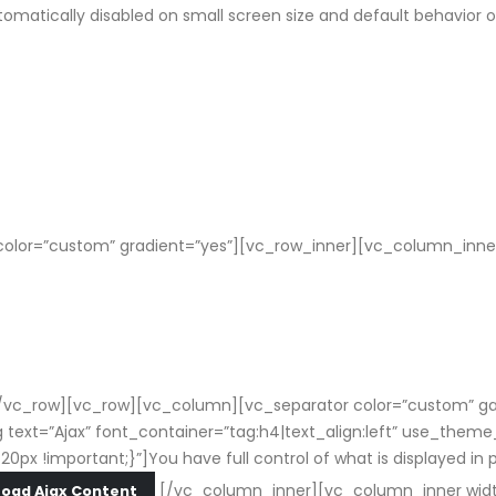
tomatically disabled on small screen size and default behavior 
olor=”custom” gradient=”yes”][vc_row_inner][vc_column_inner
vc_row][vc_row][vc_column][vc_separator color=”custom” gap=
text=”Ajax” font_container=”tag:h4|text_align:left” use_them
important;}”]You have full control of what is displayed in popu
[/vc_column_inner][vc_column_inner widt
Load Ajax Content