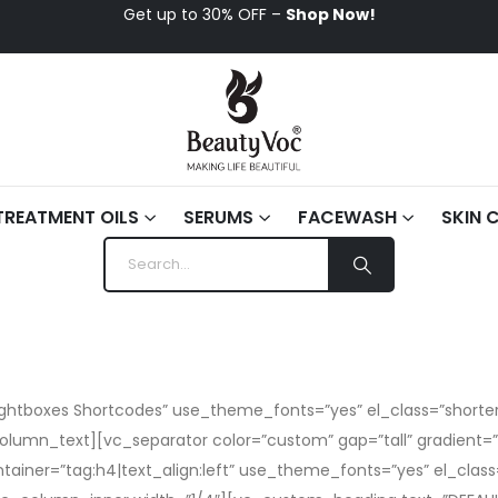
Get up to 30% OFF –
Shop Now!
TREATMENT OILS
SERUMS
FACEWASH
SKIN 
tboxes Shortcodes” use_theme_fonts=”yes” el_class=”shorter”
olumn_text][vc_separator color=”custom” gap=”tall” gradien
tainer=”tag:h4|text_align:left” use_theme_fonts=”yes” el_cl