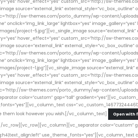
allery=”yes” hover_effect=”yes” custom_src=”http://sw-theme
mage source=”external_link” external_style=”vc_box_outline” on
src=”http://sw-themes.com/porto_dummy/wp-content/uploads/
ine” onclick=”img_link_large” lightbox=”yes” image_gallery=”ye
s/project-5.jpg”][vc_single_image source=”external_link” e
allery=”yes” hover_effect=”yes” custom_src=”http://sw-theme
mage source=”external_link” external_style=”vc_box_outline” on
src=”http://sw-themes.com/porto_dummy/wp-content/uploads/
ine” onclick=”img_link_large” lightbox=”yes” image_gallery=”ye
s/project-1.jpg”][vc_single_image source=”external_link” ex
allery=”yes” hover_effect=”yes” custom_src=”http://sw-theme
mage source=”external_link” external_style=”vc_box_outline” on
src=”http://sw-themes.com/porto_dummy/wp-content/uploads/
rator color=”custom” gap=”tall” gradient=”yes”][vc_custom_h
e_fonts=”yes”][vc_column_text css=”.vc_custom_1467732444612
ke them look however you wish.[/vc_column_text]
Open with 
/vc_row][vc_row][vc_column][vc_separator color=”custom” ga
ag:h4|text_align:left” use_theme_fonts=”yes”][vc_column_tex