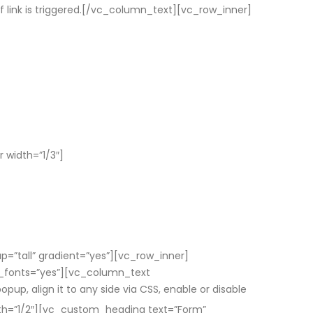
of link is triggered.[/vc_column_text][vc_row_inner]
 width=”1/3″]
”tall” gradient=”yes”][vc_row_inner]
e_fonts=”yes”][vc_column_text
p, align it to any side via CSS, enable or disable
h=”1/2″][vc_custom_heading text=”Form”