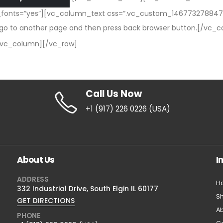
e_fonts=”yes”][vc_column_text css=”.vc_custom_1467732788475
you go to another page and then press back browser button.[/vc_
/vc_column][/vc_row]
Call Us Now
+1 (917) 226 0226 (USA)
About Us
I
ADDRESS
H
332 Industrial Drive, South Elgin IL 60177
S
GET DIRECTIONS
Ab
PHONE