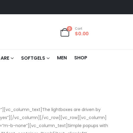
0
Cart
$
0.00
MEN
SHOP
CARE
SOFTGELS
][vc_column_text]The lightboxes are driven by
t=”yes”][/vc_column][/vc_row][vc_row][vc_column]
ass=”m-b-none”][vc_column_text]Simple popups with