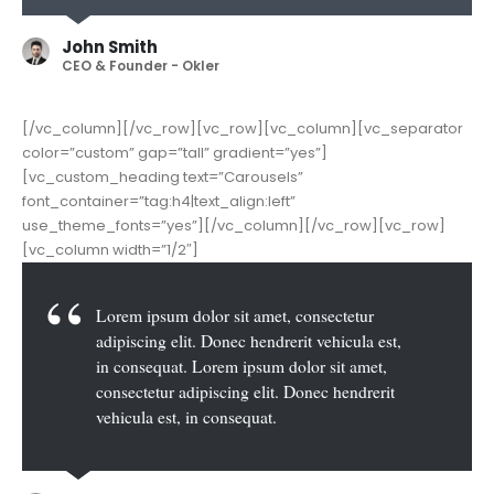
John Smith
CEO & Founder - Okler
[/vc_column][/vc_row][vc_row][vc_column][vc_separator
color=”custom” gap=”tall” gradient=”yes”]
[vc_custom_heading text=”Carousels”
font_container=”tag:h4|text_align:left”
use_theme_fonts=”yes”][/vc_column][/vc_row][vc_row]
[vc_column width=”1/2″]
Lorem ipsum dolor sit amet, consectetur
adipiscing elit. Donec hendrerit vehicula est,
in consequat. Lorem ipsum dolor sit amet,
consectetur adipiscing elit. Donec hendrerit
vehicula est, in consequat. Donec hendrerit
vehicula est, in consequat. Donec hendrerit
vehicula est, in consequat.