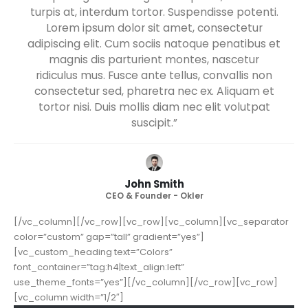
turpis at, interdum tortor. Suspendisse potenti.
Lorem ipsum dolor sit amet, consectetur
adipiscing elit. Cum sociis natoque penatibus et
magnis dis parturient montes, nascetur
ridiculus mus. Fusce ante tellus, convallis non
consectetur sed, pharetra nec ex. Aliquam et
tortor nisi. Duis mollis diam nec elit volutpat
suscipit.”
John Smith
CEO & Founder - Okler
[/vc_column][/vc_row][vc_row][vc_column][vc_separator
color=”custom” gap=”tall” gradient=”yes”]
[vc_custom_heading text=”Colors”
font_container=”tag:h4|text_align:left”
use_theme_fonts=”yes”][/vc_column][/vc_row][vc_row]
[vc_column width=”1/2″]