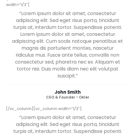
[/vc_column][/vc_row][vc_row][vc_column]
[vc_empty_space][vc_separator color=”custom” gap=”tall”
gradient=”yes”][/vc_column][/vc_row][vc_row][vc_column
width=”1/3″]
“Lorem ipsum dolor sit amet, consectetur
adipiscing elit. Sed eget risus porta, tincidunt
turpis at, interdum tortor. Suspendisse potenti.
Lorem ipsum dolor sit amet, consectetur
adipiscing elit. Cum sociis natoque penatibus et
magnis dis parturient montes, nascetur
ridiculus mus. Fusce ante tellus, convallis non
consectetur sed, pharetra nec ex. Aliquam et
tortor nisi. Duis mollis diam nec elit volutpat
suscipit.”
John Smith
CEO & Founder - Okler
[/vc_column][vc_column width=”1/3″]