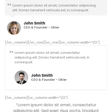
Lorem ipsum dolor sit amet, consectetur adipiscing
elit. Donec hendrerit vehicula est, in consequat.
John Smith
CEO & Founder - Okler
[/vc_column][/vc_row][vc_row][vc_column width=”1/2″]
Lorem ipsum dolor sit amet, consectetur
adipiscing elit. Donec hendrerit vehicula est, in
consequat.
John Smith
CEO & Founder - Okler
[/vc_column][vc_column width=”1/2″]
“Lorem ipsum dolor sit amet, consectetur
adipiscing elit. Sed eget risus porta, tincidunt