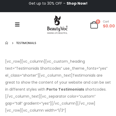
Get up to 30% OFF –
Shop Now!
0
Cart
$
0.00
TESTIMONIALS
[vc_row][vc_column][vc_custom_heading
text=”Testimonials Shortcodes” use_theme_fonts=”yes”
el_class=”shorter”][vc_column_text]Testimonials are
great to show the content of your website and can be set
in different styles with
Porto Testimonials
shortcodes.
[/vc_column_text][vc_separator color=”custom”
gap=”tall” gradient=”yes”][/vc_column][/vc_row]
[vc_row][vc_column width=”1/3″]