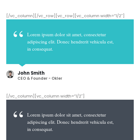
[/vc_column][/vc_row][vc_row][vc_column width=”1/2″]
Lorem ipsum dolor sit amet, consectetur
adipiscing elit. Donec hendrerit vehicula est,
in consequat.
John Smith
CEO & Founder - Okler
[/vc_column][vc_column width=”1/2″]
Lorem ipsum dolor sit amet, consectetur
adipiscing elit. Donec hendrerit vehicula est,
in consequat.