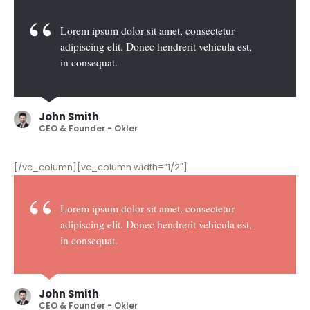
Lorem ipsum dolor sit amet, consectetur
adipiscing elit. Donec hendrerit vehicula est,
in consequat.
John Smith
CEO & Founder - Okler
[/vc_column][vc_column width=”1/2″]
Lorem ipsum dolor sit amet, consectetur
adipiscing elit. Donec hendrerit vehicula est,
in consequat.
John Smith
CEO & Founder - Okler