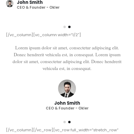
John Smith
CEO & Founder - Okler
[/vc_column][vc_column width=”1/2″]
Lorem ipsum dolor sit amet, consectetur adipiscing elit.
Donec hendrerit vehicula est, in consequat. Lorem ipsum
dolor sit amet, consectetur adipiscing elit. Donec hendrerit
vehicula est, in consequat. Donec hendrerit vehicula est, in
consequat. Donec hendrerit vehicula est, in consequat.
John Smith
CEO & Founder - Okler