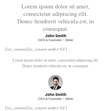
Lorem ipsum dolor sit amet,
consectetur adipiscing elit.
Donec hendrerit vehicula est, in
consequat.
John Smith
CEO & Founder - Okler
[/vc_column][vc_column width=”1/3″]
Lorem ipsum dolor sit amet, consectetur adipiscing elit.
Donec hendrerit vehicula est, in consequat.
John Smith
CEO & Founder - Okler
[/vc_column][vc_column width=”1/3″]