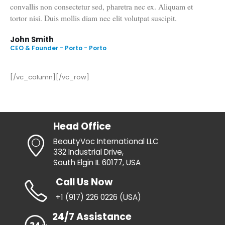
Suspendisse potenti. Lorem ipsum dolor sit amet, consectetur
adipiscing elit. Sociis natoque penatibus et magnis dis
parturient montes, nascetur ridiculus mus. Fusce ante tellus,
convallis non consectetur sed, pharetra nec ex. Aliquam et
tortor nisi. Duis mollis diam nec elit volutpat suscipit.
John Smith
CEO & Founder - Porto - Porto
[/vc_column][/vc_row]
Head Office
BeautyVoc International LLC
332 Industrial Drive,
South Elgin IL 60177, USA
Call Us Now