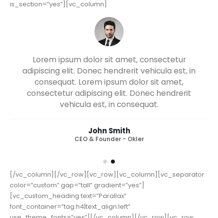
[/vc_column][/vc_row][vc_row full_width=”stretch_row”
is_section=”yes”][vc_column]
ectetur
Lorem ipsum dolor sit amet, consec
ula est, in
adipiscing elit. Donec hendrerit vehicula
t amet,
consequat. Lorem ipsum dolor sit a
hendrerit
consectetur adipiscing elit. Donec hen
vehicula est, in consequat. Donec hen
vehicula est, in consequat. Donec hen
vehicula est, in consequat.
John Smith
CEO & Founder - Okler
[/vc_column][/vc_row][vc_row][vc_column][vc_separator