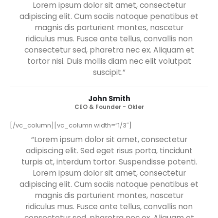
“Lorem ipsum dolor sit amet, consectetur
adipiscing elit. Sed eget risus porta, tincidunt
turpis at, interdum tortor. Suspendisse potenti.
Lorem ipsum dolor sit amet, consectetur
adipiscing elit. Cum sociis natoque penatibus et
magnis dis parturient montes, nascetur
ridiculus mus. Fusce ante tellus, convallis non
consectetur sed, pharetra nec ex. Aliquam et
tortor nisi. Duis mollis diam nec elit volutpat
suscipit.”
John Smith
CEO & Founder - Okler
[/vc_column][vc_column width=”1/3″]
“Lorem ipsum dolor sit amet, consectetur
adipiscing elit. Sed eget risus porta, tincidunt
turpis at, interdum tortor. Suspendisse potenti.
Lorem ipsum dolor sit amet, consectetur