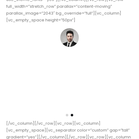
color=”custom” gap=”tall” gradient=”yes”]
[vc_custom_heading text=”Parallax”
font_container=”tag:h4|text_align:left”
use_theme_fonts=”yes”][/vc_column][/vc_row][vc_row
full_width=”stretch_row” parallax=”content-moving”
parallax_image=”2043″ bg_override=”full”][vc_column]
[vc_empty_space height=”50px”]
iscing elit.
Lorem ipsum dolor sit amet, consectetur adipisci
 Lorem ipsum
Donec hendrerit vehicula est, in consequat. Lo
nec hendrerit
dolor sit amet, consectetur adipiscing elit. Donec
vehicula est, in consequat. Donec hendrerit vehicu
consequat. Donec hendrerit vehicula est, in co
John Smith
CEO & Founder - Okler