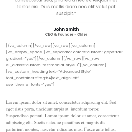
adipiscing elit. Cum sociis natoque penatibus et
magnis dis parturient montes, nascetur
ridiculus mus. Fusce ante tellus, convallis non
consectetur sed, pharetra nec ex. Aliquam et
tortor nisi. Duis mollis diam nec elit volutpat
suscipit.”
John Smith
CEO & Founder - Okler
[/vc_column][/vc_row][vc_row][vc_column]
[vc_empty_space][vc_separator color=”custom” gap=”tall”
gradient=”yes”][/vc_column][/vc_row][vc_row
el_class=”custom-testimonial-style-1″][vc_column]
[vc_custom_heading text=”Advanced Style”
font_container=”tag:h4|text_align:left”
use_theme_fonts=”yes”]
Lorem ipsum dolor sit amet, consectetur adipiscing elit. Sed
eget risus porta, tincidunt turpis at, interdum tortor.