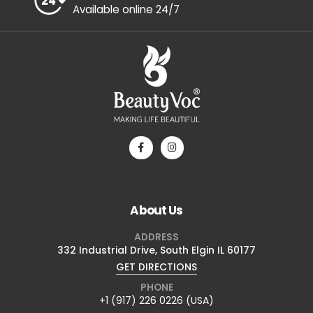
+1 (917) 226 0226 (USA)
24/7 Assistance
Available online 24/7
About Us
ADDRESS
332 Industrial Drive, South Elgin IL 60177