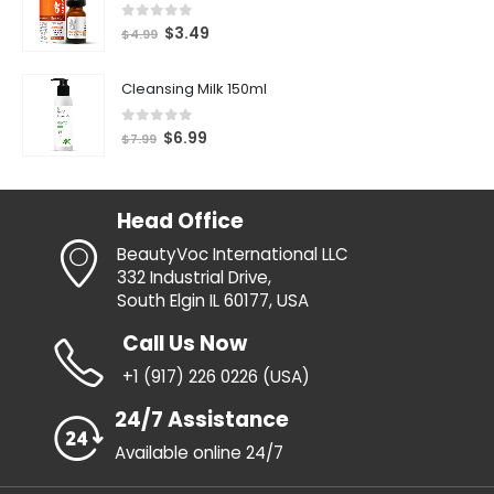
0
out of 5
$
3.49
$
4.99
Cleansing Milk 150ml
0
out of 5
$
6.99
$
7.99
Head Office
BeautyVoc International LLC
332 Industrial Drive,
South Elgin IL 60177, USA
Call Us Now
+1 (917) 226 0226 (USA)
24/7 Assistance
Available online 24/7