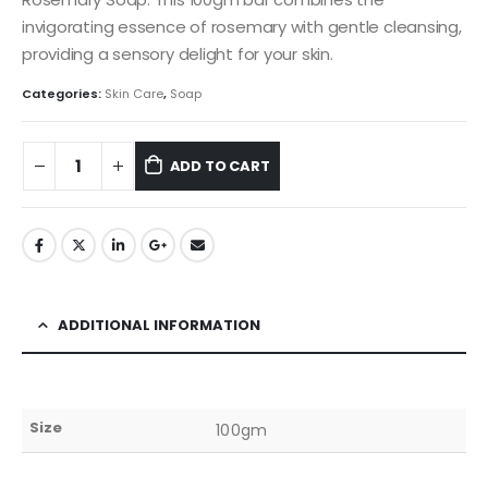
invigorating essence of rosemary with gentle cleansing,
providing a sensory delight for your skin.
Categories:
Skin Care
,
Soap
ADD TO CART
ADDITIONAL INFORMATION
Size
100gm