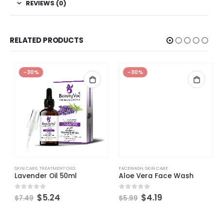
REVIEWS (0)
RELATED PRODUCTS
-30%
-30%
SKIN CARE
,
TREATMENT OILS
FACEWASH
,
SKIN CARE
Lavender Oil 50ml
Aloe Vera Face Wash
$
5.24
$
4.19
0
out of 5
0
out of 5
$
7.49
$
5.99