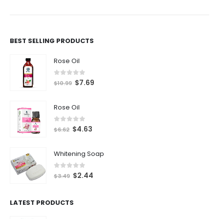
BEST SELLING PRODUCTS
Rose Oil
0
out of 5
$
7.69
$
10.99
Rose Oil
0
out of 5
$
4.63
$
6.62
Whitening Soap
0
out of 5
$
2.44
$
3.49
LATEST PRODUCTS