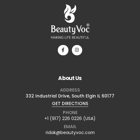
About Us
ADDRESS
332 Industrial Drive, South Elgin IL 60177
GET DIRECTIONS
PHONE
+1 (917) 226 0226 (USA)
EMAIL
ridak@beautyvoc.com