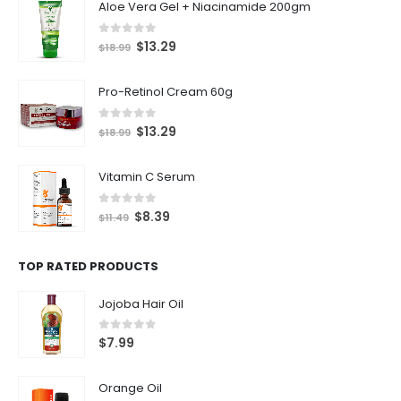
Aloe Vera Gel + Niacinamide 200gm
0
out of 5
$
13.29
$
18.99
Pro-Retinol Cream 60g
0
out of 5
$
13.29
$
18.99
Vitamin C Serum
0
out of 5
$
8.39
$
11.49
TOP RATED PRODUCTS
Jojoba Hair Oil
0
out of 5
$
7.99
Orange Oil