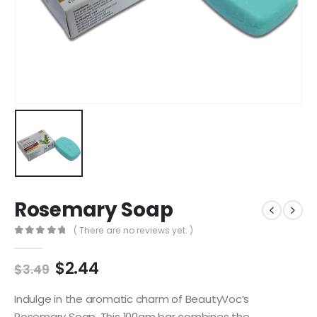
Rosemary Soap
( There are no reviews yet. )
0
out of 5
$
2.44
$
3.49
Indulge in the aromatic charm of BeautyVoc’s
Rosemary Soap. This 100gm bar combines the