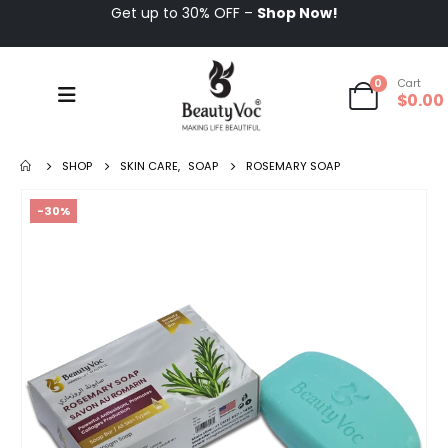
Get up to 30% OFF –
Shop Now!
0
Cart
$
0.00
SHOP
SKIN CARE
,
SOAP
ROSEMARY SOAP
-30%